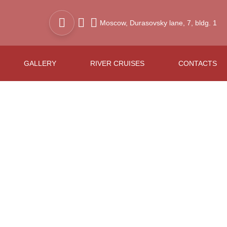
Moscow,
Durasovsky lane,
7, bldg. 1
GALLERY
RIVER CRUISES
CONTACTS