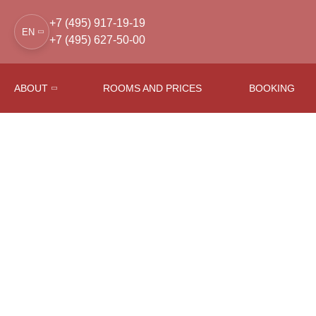
+7 (495) 917-19-19
EN
+7 (495) 627-50-00
ABOUT
ROOMS AND PRICES
BOOKING
Main
Conference