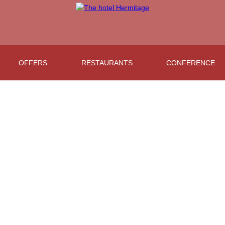
OFFERS
RESTAURANTS
CONFERENCE