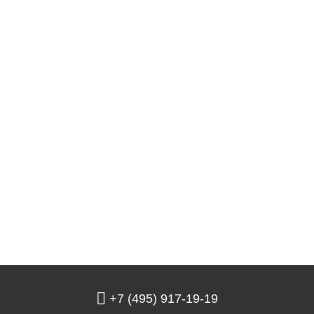
+7 (495) 917-19-19