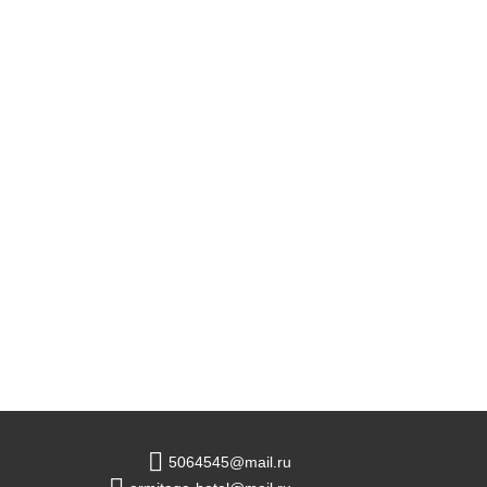
5064545@mail.ru