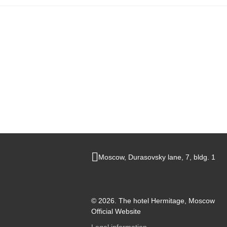
Main
Moscow,
Durasovsky lane,
7, bldg. 1
© 2026.
The hotel Hermitage, Moscow
Official Website