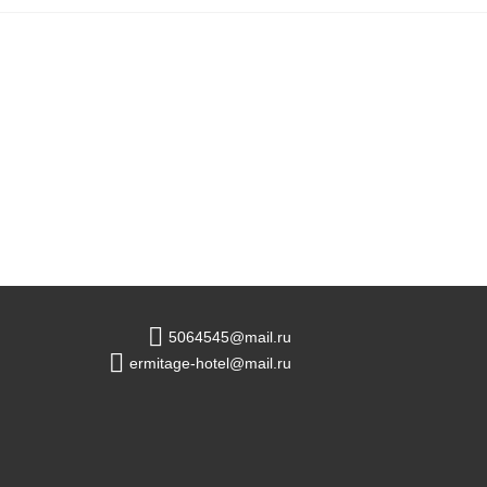
5064545@mail.ru
ermitage-hotel@mail.ru