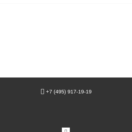
+7 (495) 917-19-19