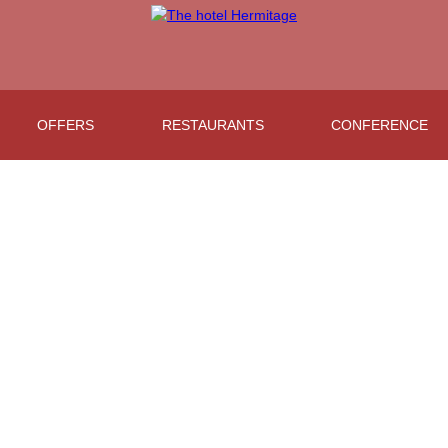
OFFERS
RESTAURANTS
CONFERENCE