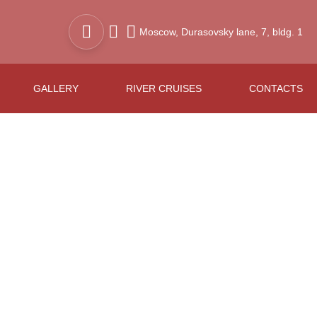
Moscow,
Durasovsky lane,
7, bldg. 1
GALLERY
RIVER CRUISES
CONTACTS