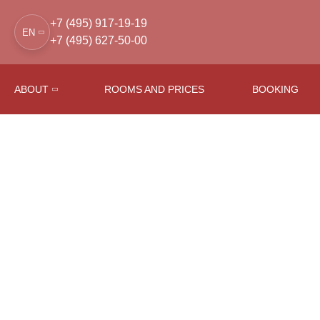
+7 (495) 917-19-19
EN
+7 (495) 627-50-00
ABOUT
ROOMS AND PRICES
BOOKING