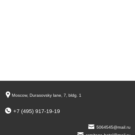
Moscow,
Durasovsky lane,
7, bldg. 1
+7 (495) 917-19-19
5064545@mail.ru