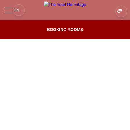
EN
ABOUT
Services
BOOKING ROOMS
ROOMS AND PRICES
Reviews
BOOKING
Next to us
Main
Services
OFFERS
RESTAURANTS
CONFERENCE
GALLERY
RIVER CRUISES
CONTACTS